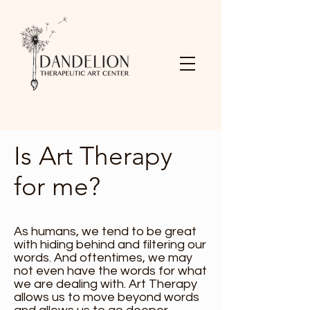
Is Art Therapy
for me?
As humans, we tend to be great
with hiding behind and filtering our
words. And oftentimes, we may
not even have the words for what
we are dealing with. Art Therapy
allows us to move beyond words