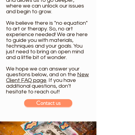
and allows us to go deeper,
where we can unlock our issues
and begin to grow.
We believe there is "no equation"
to art or therapy. So, no art
experience needed! We are here
to guide you with materials,
techniques and your goals. You
just need to bring an open mind
and a little bit of wonder.
We hope we can answer your
questions below, and on the
New
Client FAQ page
. If you have
additional questions, don't
hesitate to reach out!
Contact us