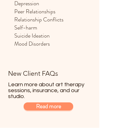
Depression
Peer Relationships
Relationship Conflicts
Self-harm
Suicide Ideation
Mood Disorders
New Client FAQs
Learn more about art therapy
sessions, insurance, and our
studio.
Read more
Scheduling