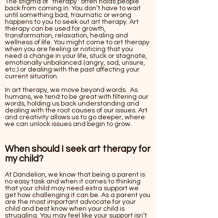
The stigma of “therapy” often holds people
back from coming in. You don’t have to wait
until something bad, traumatic or wrong
happens to you to seek out art therapy. Art
therapy can be used for growth,
transformation, relaxation, healing and
wellness of life. You might come to art therapy
when you are feeling or noticing that you
need a change in your life, stuck or stagnate,
emotionally unbalanced (angry, sad, unsure,
etc.) or dealing with the past affecting your
current situation.
In art therapy, we move beyond words. As
humans, we tend to be great with filtering our
words, holding us back understanding and
dealing with the root causes of our issues. Art
and creativity allows us to go deeper, where
we can unlock issues and begin to grow.
When should I seek art therapy for
my child?
At Dandelion, we know that being a parent is
no easy task and when it comes to thinking
that your child may need extra support we
get how challenging it can be. As a parent you
are the most important advocate for your
child and best know when your child is
struggling. You may feel like your support isn’t