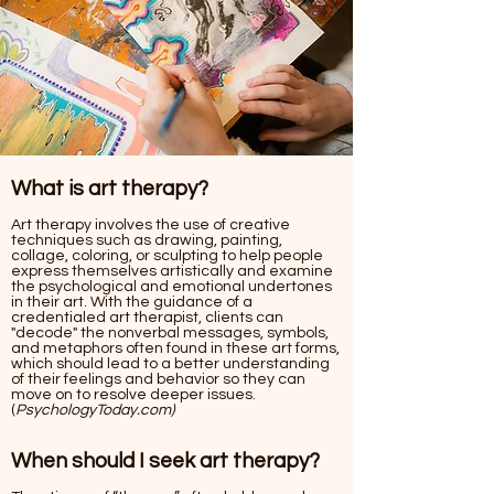
What is art therapy?
Art therapy involves the use of creative
techniques such as drawing, painting,
collage, coloring, or sculpting to help people
express themselves artistically and examine
the psychological and emotional undertones
in their art. With the guidance of a
credentialed art therapist, clients can
"decode" the nonverbal messages, symbols,
and metaphors often found in these art forms,
which should lead to a better understanding
of their feelings and behavior so they can
move on to resolve deeper issues.
(
PsychologyToday.com)
When should I seek art therapy?