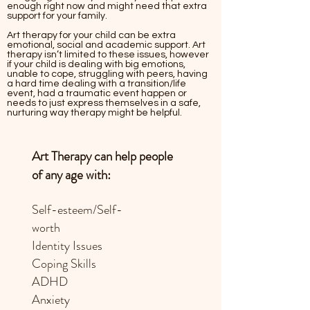
enough right now and might need that extra
support for your family.
Art therapy for your child can be extra
emotional, social and academic support. Art
therapy isn’t limited to these issues, however
if your child is dealing with big emotions,
unable to cope, struggling with peers, having
a hard time dealing with a transition/life
event, had a traumatic event happen or
needs to just express themselves in a safe,
nurturing way therapy might be helpful.
Art Therapy can help people
of any age with:
Self-esteem/Self-
worth
Identity Issues
Coping Skills
ADHD
Anxiety