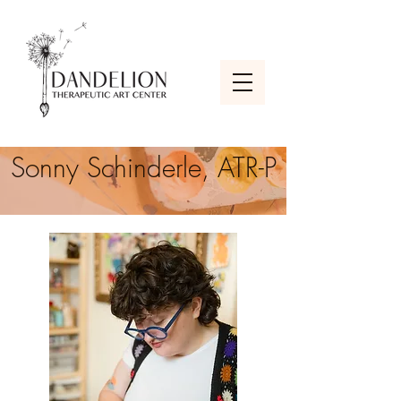
Sonny Schinderle, ATR-P