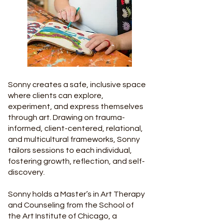
Sonny creates a safe, inclusive space
where clients can explore,
experiment, and express themselves
through art. Drawing on trauma-
informed, client-centered, relational,
and multicultural frameworks, Sonny
tailors sessions to each individual,
fostering growth, reflection, and self-
discovery.
Sonny holds a Master’s in Art Therapy
and Counseling from the School of
the Art Institute of Chicago, a