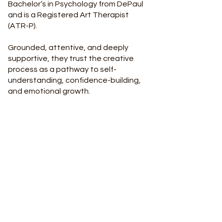
Bachelor’s in Psychology from DePaul
and is a Registered Art Therapist
(ATR-P).
Grounded, attentive, and deeply
supportive, they trust the creative
process as a pathway to self-
understanding, confidence-building,
and emotional growth.