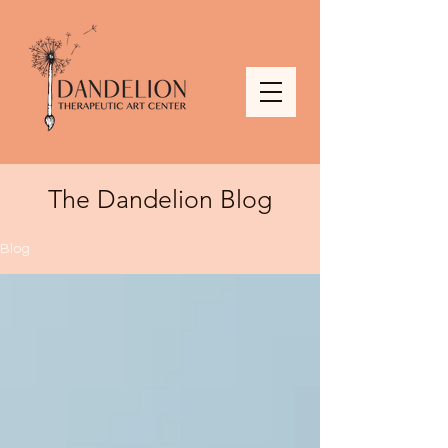
The Dandelion Blog
Blog