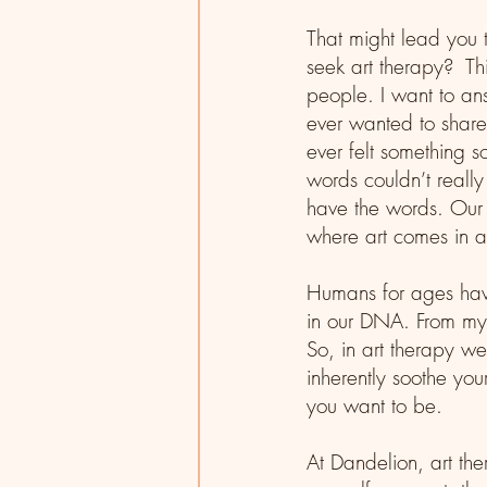
That might lead you 
seek art therapy?  Thi
people. I want to a
ever wanted to share 
ever felt something s
words couldn’t reall
have the words. Our 
where art comes in a
Humans for ages have 
in our DNA. From my p
So, in art therapy we
inherently soothe you
you want to be. 
At Dandelion, art the