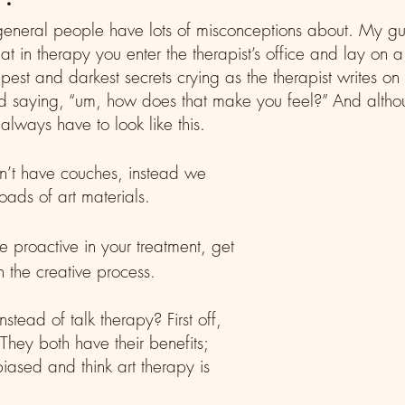
eneral people have lots of misconceptions about. My gue
that in therapy you enter the therapist’s office and lay on 
est and darkest secrets crying as the therapist writes on
d saying, “um, how does that make you feel?” And altho
 always have to look like this.
n’t have couches, instead we 
oads of art materials.
the creative process. 
stead of talk therapy? First off, 
hey both have their benefits; 
iased and think art therapy is 