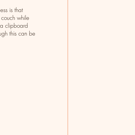
ss is that 
a couch while 
 a clipboard 
ugh this can be 