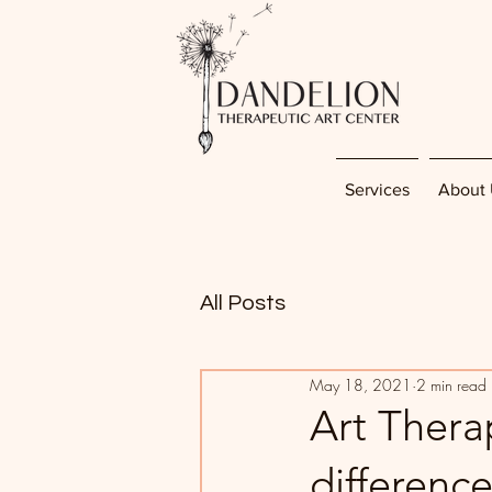
Services
About 
All Posts
May 18, 2021
2 min read
Art Therap
differenc