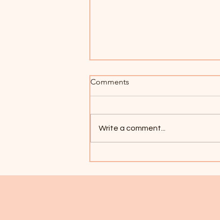
Comments
Write a comment...
Welcome to the NEW
Dandelion Therapeutic Art
Center!