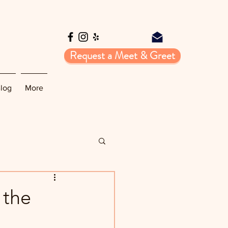
Request a Meet & Greet
log
More
 the