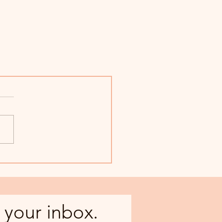
 your inbox.