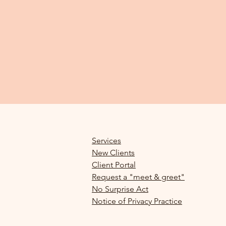
Services
New Clients
Client Portal
Request a "meet & greet"
No Surprise Act
Notice of Privacy Practice