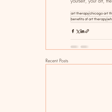
yourself, your art, th
art therapy
chicago art t
benefits of art therapy
wh
Recent Posts