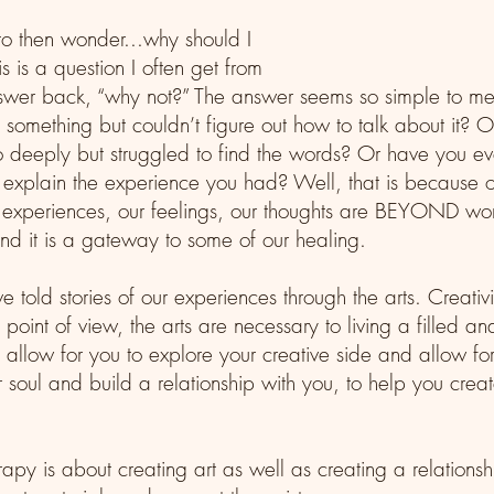
to then wonder...why should I 
s is a question I often get from 
nswer back, “why not?” The answer seems so simple to m
something but couldn’t figure out how to talk about it? 
o deeply but struggled to find the words? Or have you ever
y explain the experience you had? Well, that is because o
experiences, our feelings, our thoughts are BEYOND word
nd it is a gateway to some of our healing. 
told stories of our experiences through the arts. Creativi
oint of view, the arts are necessary to living a filled and
 allow for you to explore your creative side and allow for 
r soul and build a relationship with you, to help you creat
rapy is about creating art as well as creating a relation