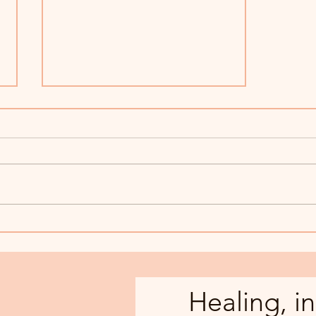
Is Art Therapy for Me?
Healing, in