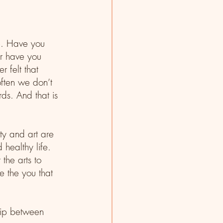
e. Have you 
Or have you 
 felt that 
ften we don’t 
s. And that is 
ty and art are 
 healthy life. 
the arts to 
e the you that 
ship between 