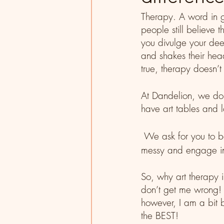
Therapy. A word in g
people still believe 
you divulge your deep
and shakes their hea
true, therapy doesn’t
At Dandelion, we do
have art tables and l
 We ask for you to be proactive in your treatment, get 
messy and engage in 
So, why art therapy in
don’t get me wrong! T
however, I am a bit b
the BEST! 