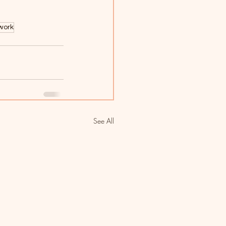
work
See All