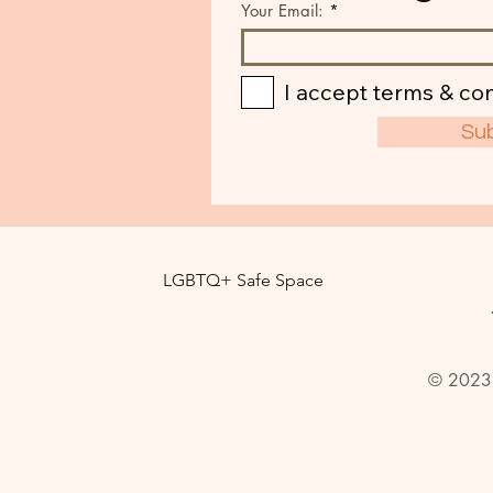
Your Email:
I accept terms & con
Su
LGBTQ+ Safe Space
© 2023 