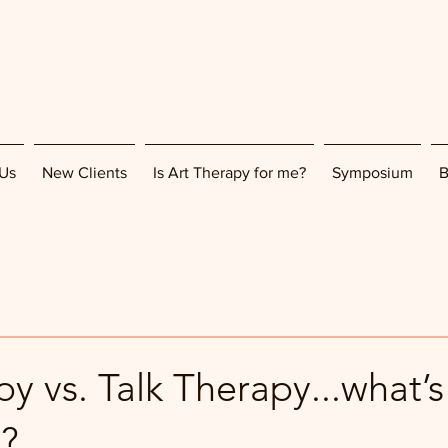
Us
New Clients
Is Art Therapy for me?
Symposium
B
y vs. Talk Therapy...what’s
e?