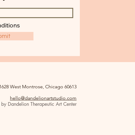
ditions
bmit
1628 West Montrose, Chicago 60613
hello@dandelionartstudio.com
by Dandelion Therapeutic Art Center