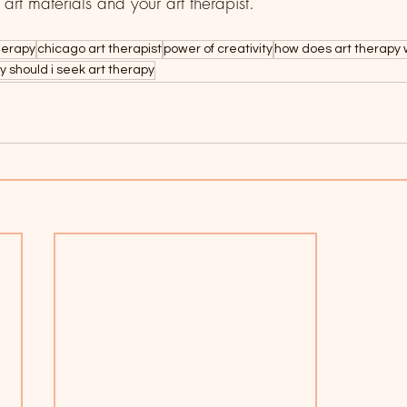
e art materials and your art therapist. 
herapy
chicago art therapist
power of creativity
how does art therapy 
y should i seek art therapy