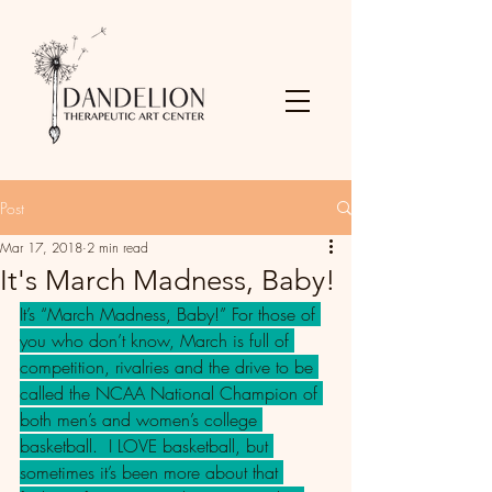
Post
Mar 17, 2018
2 min read
It's March Madness, Baby!
It’s “March Madness, Baby!” For those of 
you who don’t know, March is full of 
competition, rivalries and the drive to be 
called the NCAA National Champion of 
both men’s and women’s college 
basketball.  I LOVE basketball, but 
sometimes it’s been more about that 