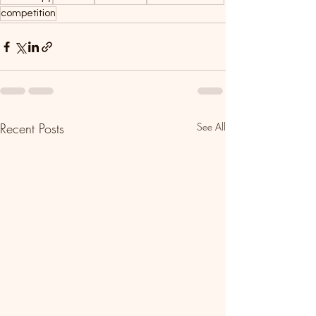
competition
Recent Posts
See All