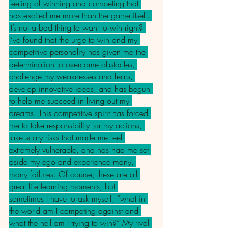
feeling of winning and competing that 
has excited me more than the game itself. 
It’s not a bad thing to want to win right? 
I’ve found that the urge to win and my 
competitive personality has given me the 
determination to overcome obstacles, 
challenge my weaknesses and fears, 
develop innovative ideas, and has begun 
to help me succeed in living out my 
dreams. This competitive spirit has forced 
me to take responsibility for my actions, 
take scary risks that made me feel 
extremely vulnerable, and has had me set 
aside my ego and experience many, 
many failures. Of course, these are all 
great life learning moments, but 
sometimes I have to ask myself, “what in 
the world am I competing against and 
what the hell am I trying to win?” My rival 