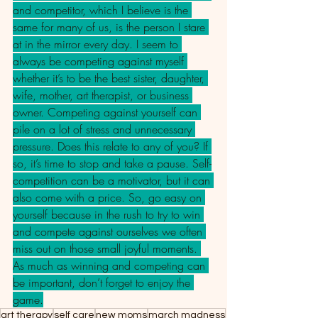
and competitor, which I believe is the 
same for many of us, is the person I stare 
at in the mirror every day. I seem to 
always be competing against myself 
whether it’s to be the best sister, daughter, 
wife, mother, art therapist, or business 
owner. Competing against yourself can 
pile on a lot of stress and unnecessary 
pressure. Does this relate to any of you? If 
so, it’s time to stop and take a pause. Self-
competition can be a motivator, but it can 
also come with a price. So, go easy on 
yourself because in the rush to try to win 
and compete against ourselves we often 
miss out on those small joyful moments. 
As much as winning and competing can 
be important, don’t forget to enjoy the 
game.
art therapy
self care
new moms
march madness